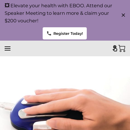
💥
Elevate your health with EBOO. Attend our
Speaker Meeting to learn more & claim your
$200 voucher!
Register Today!