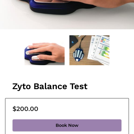
Zyto Balance Test
$200.00
Book Now