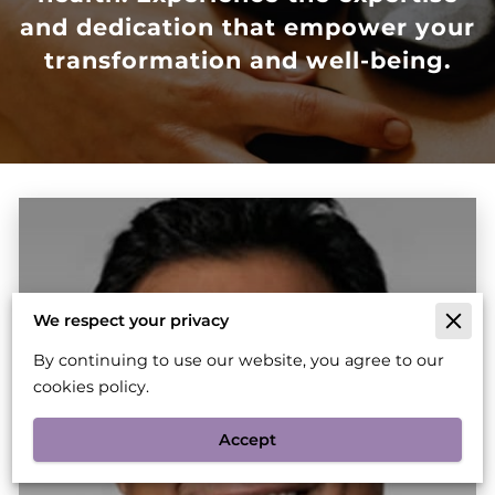
and dedication that empower your
transformation and well-being.
We respect your privacy
By continuing to use our website, you agree to our
cookies policy.
Accept