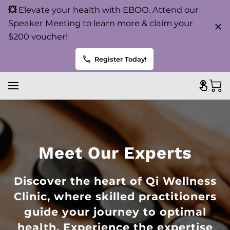
💥
Elevate your health with EBOO. Attend our
Speaker Meeting to learn more & claim your
$200 voucher!
Register Today!
Meet Our Experts
Discover the heart of Qi Wellness
Clinic, where skilled practitioners
guide your journey to optimal
health. Experience the expertise